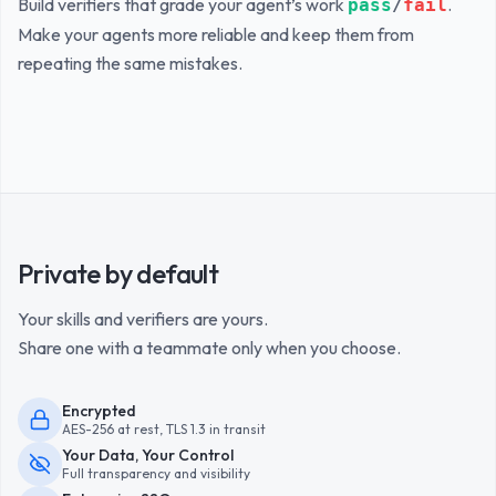
Build verifiers that grade your agent’s work
.
pass
/
fail
Make your agents more reliable and keep them from
repeating the same mistakes.
Private by default
Your skills and verifiers are yours.
Share one with a teammate only when you choose.
Encrypted
AES-256 at rest, TLS 1.3 in transit
Your Data, Your Control
Full transparency and visibility