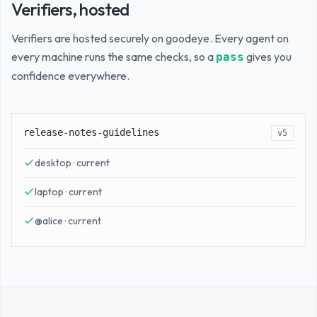
Verifiers, hosted
Verifiers are hosted securely on goodeye. Every agent on
every machine runs the same checks, so a
gives you
pass
confidence everywhere.
release-notes-guidelines
v5
desktop · current
laptop · current
@alice · current