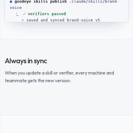
● 
goodeye skills publish 
.claude/skills/brand-
voice
  ⎿  
✓ verifiers passed
✓ saved and synced brand-voice v5
● 
goodeye skills grant 
brand-voice @bob
  ⎿  
✓ shared with @bob
● 
Verified, saved, and shared with Bob.
> 
Always in sync
When you update a skill or verifier, every machine and
teammate gets the new version.