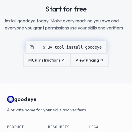
Start for free
Install goodeye today. Make every machine you own and
everyone you grant permissions use your skills and verifiers.
$ 
uv tool install goodeye
MCP instructions
View Pricing
goodeye
A private home for your skills and verifiers.
PRODUCT
RESOURCES
LEGAL