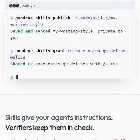
A terminal recording of the goodeye CLI. The user runs goodeye s
goodeye
$ 
goodeye skills publish 
.claude/skills/my-
writing-style
Saved and synced
 my-writing-style, private to 
you
$ 
goodeye skills grant 
release-notes-guidelines 
@alice
Shared
 release-notes-guidelines with @alice
$ 
Skills give your agents instructions.
Verifiers keep them in check.