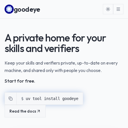
Skip to content
goodeye
A private home for your
skills and verifiers
Keep your skills and verifiers private, up-to-date on every
machine, and shared only with people you choose.
Start for free.
$ 
uv tool install goodeye
Read the docs