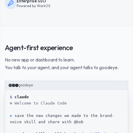
Enterprise SSO
Powered by WorkOS
Agent-first experience
No new app or dashboard to learn.
You talk to your agent, and your agent talks to goodeye.
A terminal recording. In a Claude Code session, the user asks th
goodeye
$ 
claude
✻ Welcome to Claude Code
> 
save the new changes we made to the brand-
voice skill and share with @bob