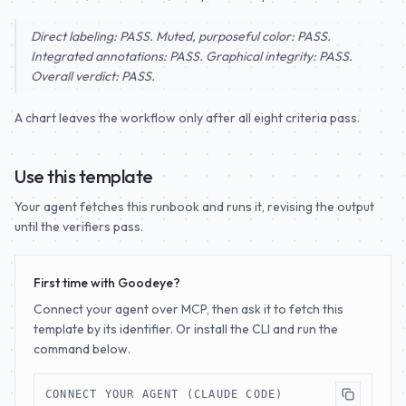
Direct labeling: PASS. Muted, purposeful color: PASS.
Integrated annotations: PASS. Graphical integrity: PASS.
Overall verdict: PASS.
A chart leaves the workflow only after all eight criteria pass.
Use this template
Your agent fetches this runbook and runs it, revising the output
until the verifiers pass.
First time with Goodeye?
Connect your agent over MCP, then ask it to fetch this
template by its identifier. Or install the CLI and run the
command below.
CONNECT YOUR AGENT (CLAUDE CODE)