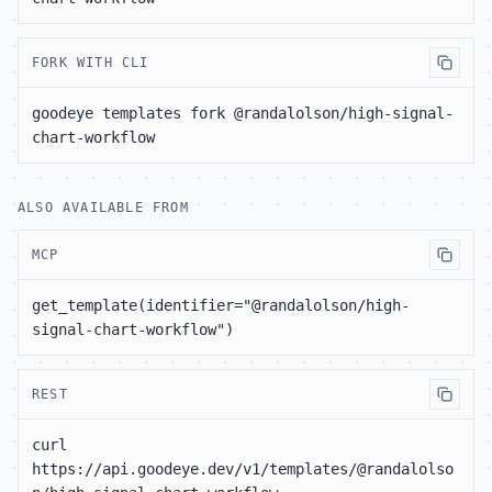
FORK WITH CLI
goodeye templates fork @randalolson/high-signal-
chart-workflow
ALSO AVAILABLE FROM
MCP
get_template(identifier="@randalolson/high-
signal-chart-workflow")
REST
curl 
https://api.goodeye.dev/v1/templates/@randalolso