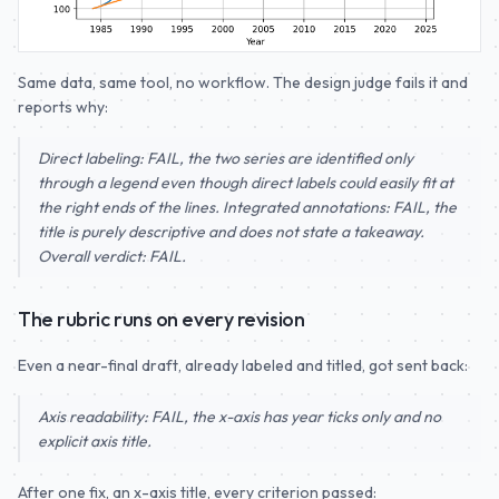
Same data, same tool, no workflow. The design judge fails it and
reports why:
Direct labeling: FAIL, the two series are identified only
through a legend even though direct labels could easily fit at
the right ends of the lines. Integrated annotations: FAIL, the
title is purely descriptive and does not state a takeaway.
Overall verdict: FAIL.
The rubric runs on every revision
Even a near-final draft, already labeled and titled, got sent back:
Axis readability: FAIL, the x-axis has year ticks only and no
explicit axis title.
After one fix, an x-axis title, every criterion passed: