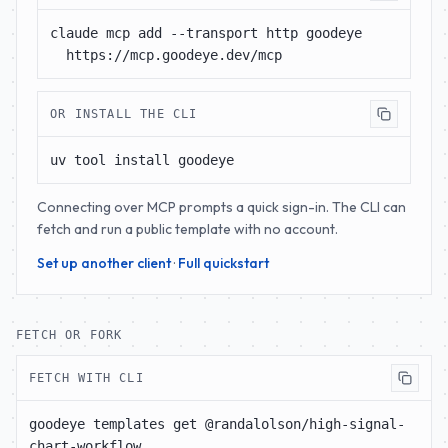
claude mcp add --transport http goodeye 
https://mcp.goodeye.dev/mcp
OR INSTALL THE CLI
uv tool install goodeye
Connecting over MCP prompts a quick sign-in. The CLI can
fetch and run a public template with no account.
Set up another client
·
Full quickstart
FETCH OR FORK
FETCH WITH CLI
goodeye templates get @randalolson/high-signal-
chart-workflow