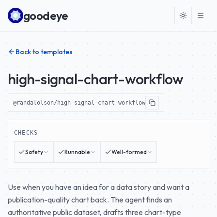
Skip to content
goodeye
Back to templates
high-signal-chart-workflow
@randalolson/high-signal-chart-workflow
CHECKS
Safety
Runnable
Well-formed
Use when you have an idea for a data story and want a
publication-quality chart back. The agent finds an
authoritative public dataset, drafts three chart-type