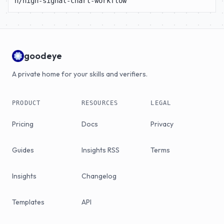
n/high-signal-chart-workflow
goodeye
A private home for your skills and verifiers.
PRODUCT
RESOURCES
LEGAL
Pricing
Docs
Privacy
Guides
Insights RSS
Terms
Insights
Changelog
Templates
API