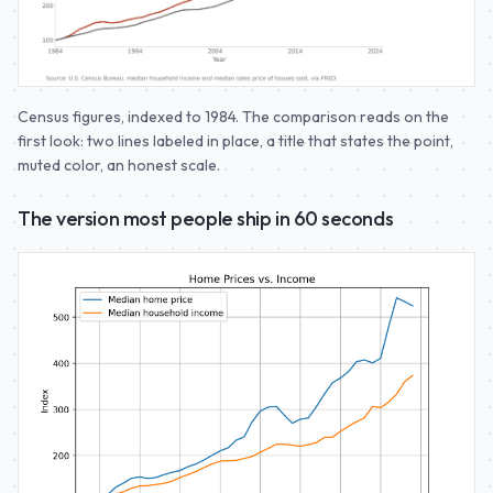
Census figures, indexed to 1984. The comparison reads on the
first look: two lines labeled in place, a title that states the point,
muted color, an honest scale.
The version most people ship in 60 seconds