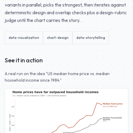
variants in parallel, picks the strongest, then iterates against
deterministic design and overlap checks plus a design-rubric
judge until the chart carries the story.
data-visualization
chart-design
data-storytelling
See it in action
A real run on the idea "US median home price vs. median
household income since 1984."