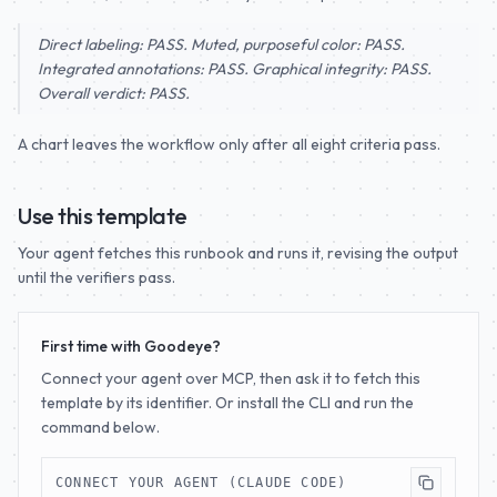
Direct labeling: PASS. Muted, purposeful color: PASS.
Integrated annotations: PASS. Graphical integrity: PASS.
Overall verdict: PASS.
A chart leaves the workflow only after all eight criteria pass.
Use this template
Your agent fetches this runbook and runs it, revising the output
until the verifiers pass.
First time with Goodeye?
Connect your agent over MCP, then ask it to fetch this
template by its identifier. Or install the CLI and run the
command below.
CONNECT YOUR AGENT (CLAUDE CODE)