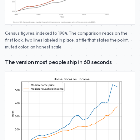
Census figures, indexed to 1984. The comparison reads on the
first look: two lines labeled in place, a title that states the point,
muted color, an honest scale.
The version most people ship in 60 seconds