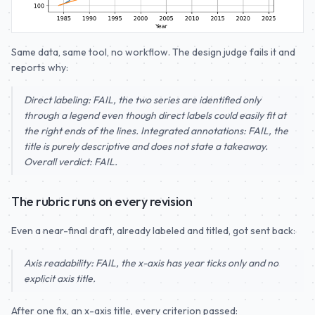
Same data, same tool, no workflow. The design judge fails it and
reports why:
Direct labeling: FAIL, the two series are identified only
through a legend even though direct labels could easily fit at
the right ends of the lines. Integrated annotations: FAIL, the
title is purely descriptive and does not state a takeaway.
Overall verdict: FAIL.
The rubric runs on every revision
Even a near-final draft, already labeled and titled, got sent back:
Axis readability: FAIL, the x-axis has year ticks only and no
explicit axis title.
After one fix, an x-axis title, every criterion passed: