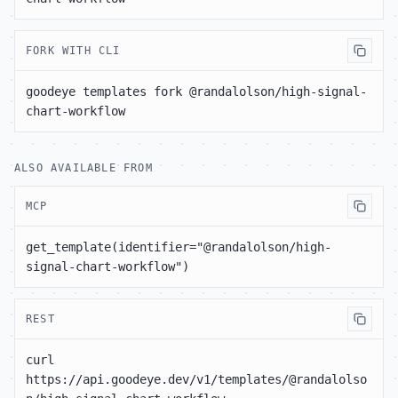
FORK WITH CLI
goodeye templates fork @randalolson/high-signal-
chart-workflow
ALSO AVAILABLE FROM
MCP
get_template(identifier="@randalolson/high-
signal-chart-workflow")
REST
curl 
https://api.goodeye.dev/v1/templates/@randalolso