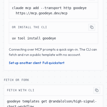
claude mcp add --transport http goodeye 
https://mcp.goodeye.dev/mcp
OR INSTALL THE CLI
uv tool install goodeye
Connecting over MCP prompts a quick sign-in. The CLI can
fetch and run a public template with no account.
Set up another client
·
Full quickstart
FETCH OR FORK
FETCH WITH CLI
goodeye templates get @randalolson/high-signal-
chart-workflow