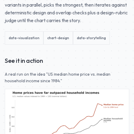
variants in parallel, picks the strongest, then iterates against
deterministic design and overlap checks plus a design-rubric
judge until the chart carries the story.
data-visualization
chart-design
data-storytelling
See it in action
A real run on the idea "US median home price vs. median
household income since 1984."