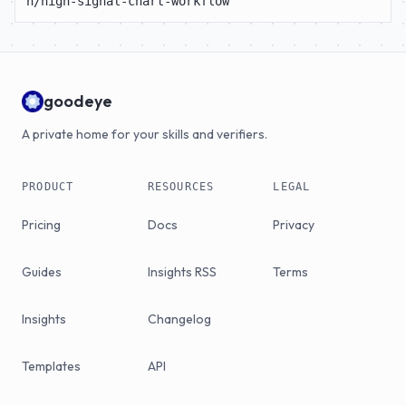
n/high-signal-chart-workflow
goodeye
A private home for your skills and verifiers.
PRODUCT
RESOURCES
LEGAL
Pricing
Docs
Privacy
Guides
Insights RSS
Terms
Insights
Changelog
Templates
API