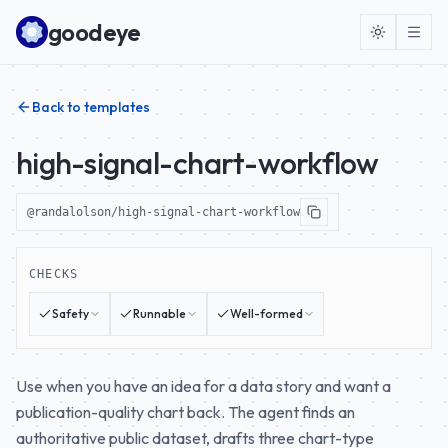
Skip to content
goodeye
Back to templates
high-signal-chart-workflow
@randalolson/high-signal-chart-workflow
CHECKS
Safety
Runnable
Well-formed
Use when you have an idea for a data story and want a
publication-quality chart back. The agent finds an
authoritative public dataset, drafts three chart-type