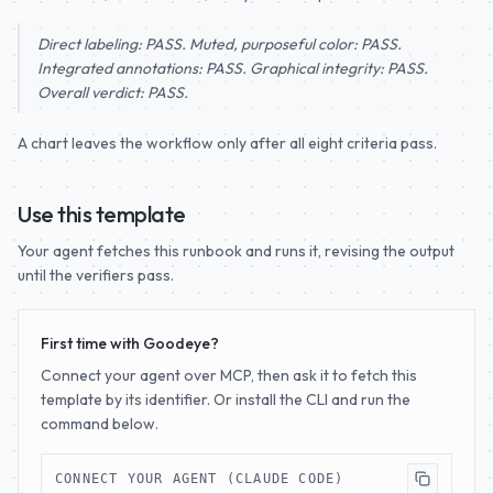
Direct labeling: PASS. Muted, purposeful color: PASS.
Integrated annotations: PASS. Graphical integrity: PASS.
Overall verdict: PASS.
A chart leaves the workflow only after all eight criteria pass.
Use this template
Your agent fetches this runbook and runs it, revising the output
until the verifiers pass.
First time with Goodeye?
Connect your agent over MCP, then ask it to fetch this
template by its identifier. Or install the CLI and run the
command below.
CONNECT YOUR AGENT (CLAUDE CODE)