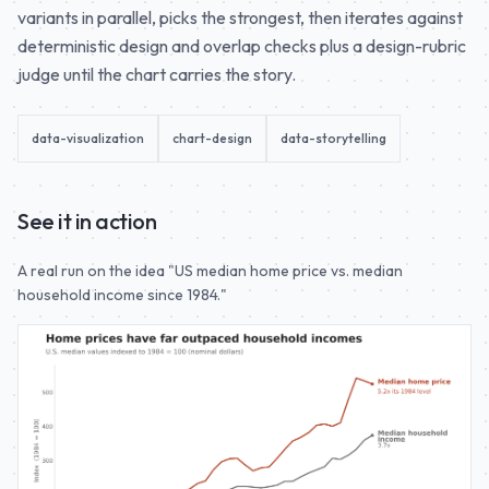
variants in parallel, picks the strongest, then iterates against
deterministic design and overlap checks plus a design-rubric
judge until the chart carries the story.
data-visualization
chart-design
data-storytelling
See it in action
A real run on the idea "US median home price vs. median
household income since 1984."