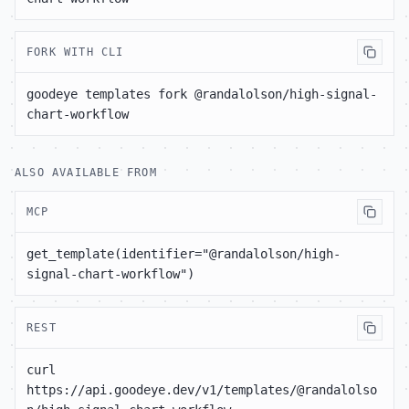
FORK WITH CLI
goodeye templates fork @randalolson/high-signal-
chart-workflow
ALSO AVAILABLE FROM
MCP
get_template(identifier="@randalolson/high-
signal-chart-workflow")
REST
curl 
https://api.goodeye.dev/v1/templates/@randalolso