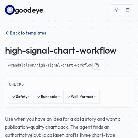
Skip to content
goodeye
Back to templates
high-signal-chart-workflow
@randalolson/high-signal-chart-workflow
CHECKS
Safety
Runnable
Well-formed
Use when you have an idea for a data story and want a
publication-quality chart back. The agent finds an
authoritative public dataset, drafts three chart-type