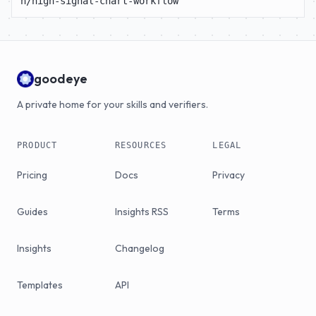
n/high-signal-chart-workflow
goodeye
A private home for your skills and verifiers.
PRODUCT
RESOURCES
LEGAL
Pricing
Docs
Privacy
Guides
Insights RSS
Terms
Insights
Changelog
Templates
API