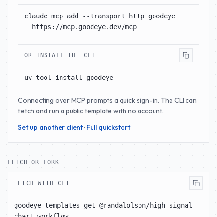
claude mcp add --transport http goodeye 
https://mcp.goodeye.dev/mcp
OR INSTALL THE CLI
uv tool install goodeye
Connecting over MCP prompts a quick sign-in. The CLI can
fetch and run a public template with no account.
Set up another client
·
Full quickstart
FETCH OR FORK
FETCH WITH CLI
goodeye templates get @randalolson/high-signal-
chart-workflow