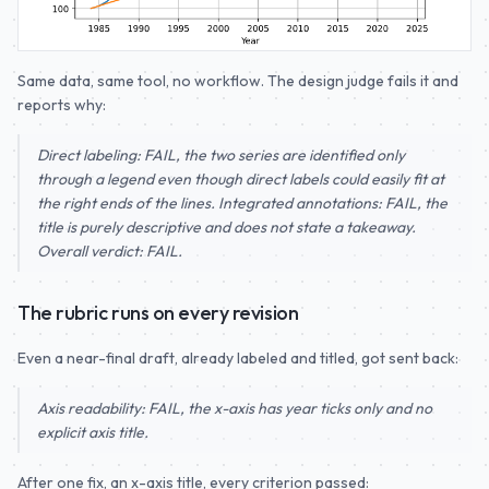
Same data, same tool, no workflow. The design judge fails it and
reports why:
Direct labeling: FAIL, the two series are identified only
through a legend even though direct labels could easily fit at
the right ends of the lines. Integrated annotations: FAIL, the
title is purely descriptive and does not state a takeaway.
Overall verdict: FAIL.
The rubric runs on every revision
Even a near-final draft, already labeled and titled, got sent back:
Axis readability: FAIL, the x-axis has year ticks only and no
explicit axis title.
After one fix, an x-axis title, every criterion passed: