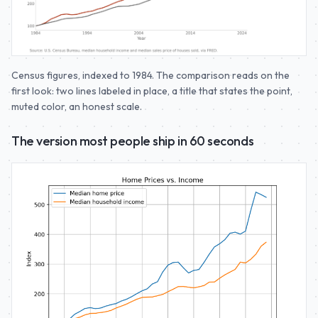
Census figures, indexed to 1984. The comparison reads on the
first look: two lines labeled in place, a title that states the point,
muted color, an honest scale.
The version most people ship in 60 seconds