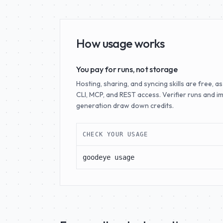
How usage works
You pay for runs, not storage
Hosting, sharing, and syncing skills are free, as
CLI, MCP, and REST access. Verifier runs and i
generation draw down credits.
CHECK YOUR USAGE
goodeye usage