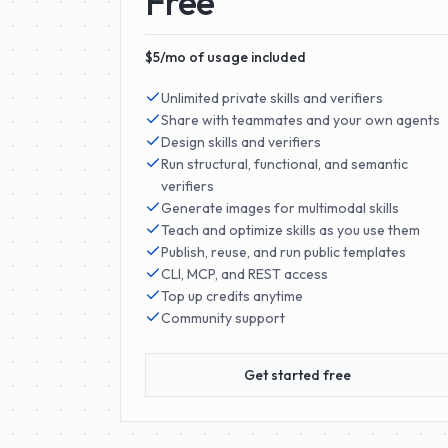
Free
$5/mo of usage included
Unlimited private skills and verifiers
Share with teammates and your own agents
Design skills and verifiers
Run structural, functional, and semantic
verifiers
Generate images for multimodal skills
Teach and optimize skills as you use them
Publish, reuse, and run public templates
CLI, MCP, and REST access
Top up credits anytime
Community support
Get started free