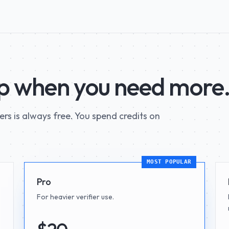
up when you need more
iers is always free. You spend credits on
MOST POPULAR
Pro
For heavier verifier use.