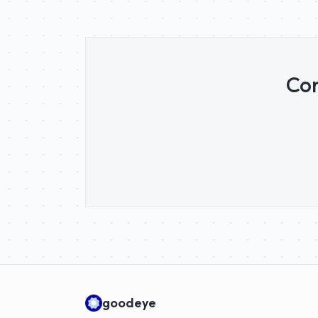
Con
goodeye