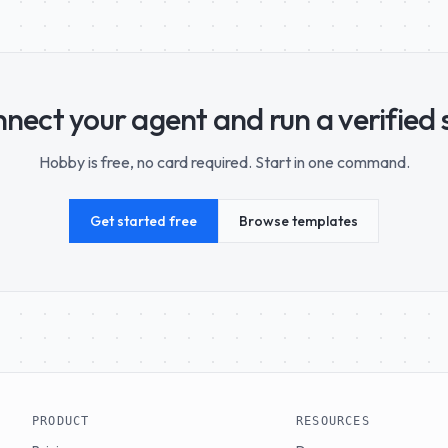
nect your agent and run a verified sk
Hobby is free, no card required. Start in one command.
Get started free
Browse templates
PRODUCT
RESOURCES