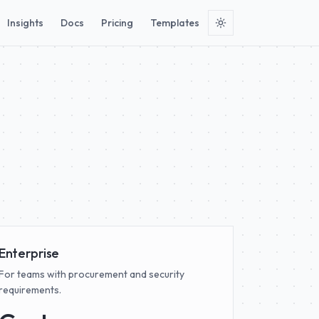
Insights
Docs
Pricing
Templates
.
Enterprise
For teams with procurement and security
requirements.