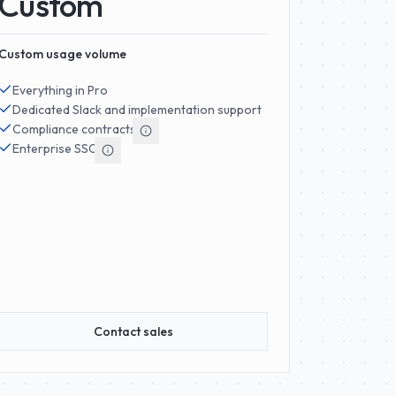
Custom
Custom usage volume
Everything in Pro
Dedicated Slack and implementation support
Compliance contracts
Enterprise SSO
Contact sales