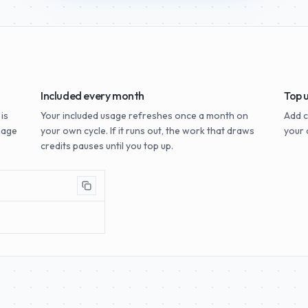
Included every month
Top 
 is
Your included usage refreshes once a month on
Add c
mage
your own cycle. If it runs out, the work that draws
your 
credits pauses until you top up.