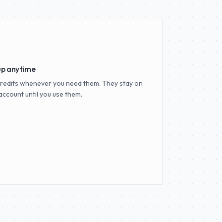
up anytime
redits whenever you need them. They stay on
account until you use them.