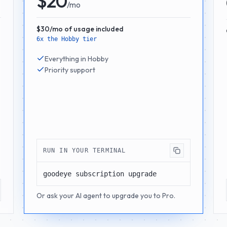
$20
/mo
$30/mo of usage included
6x the Hobby tier
Everything in Hobby
Priority support
RUN IN YOUR TERMINAL
goodeye subscription upgrade
Or ask your AI agent to upgrade you to Pro.