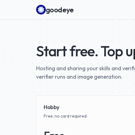
Skip to content
goodeye
Start free. Top 
Hosting and sharing your skills and verif
verifier runs and image generation.
Hobby
Free, no card required.