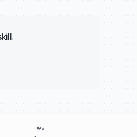
ill.
LEGAL