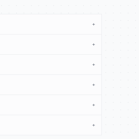
+
+
+
+
+
+