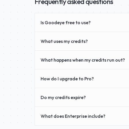
Frequently asked questions
Is Goodeye free to use?
What uses my credits?
What happens when my credits run out?
How do I upgrade to Pro?
Do my credits expire?
What does Enterprise include?