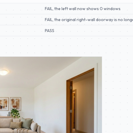
FAIL, the left wall now shows 0 windows
FAIL, the original right-wall doorway is no long
PASS