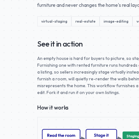
furniture and never changes the home's real layo
virtual-staging
real-estate
image-editing
v
See it in action
An empty house is hard for buyers to picture, so st
Furnishing one with rented furniture runs hundreds
a listing, so sellers increasingly stage virtually ins
furnish a room, will quietly re-render the walls beh
misrepresents the home. This workflow furnishes a 
edit. Fork it and run it on your own listings.
How it works