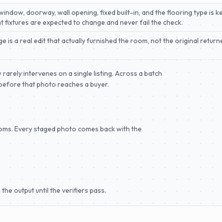
ndow, doorway, wall opening, fixed built-in, and the flooring type is kep
ght fixtures are expected to change and never fail the check.
 is a real edit that actually furnished the room, not the original retu
arely intervenes on a single listing. Across a batch
l before that photo reaches a buyer.
ooms. Every staged photo comes back with the
the output until the verifiers pass.