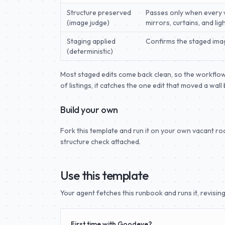
Structure preserved
Passes only when every wi
(image judge)
mirrors, curtains, and li
Staging applied
Confirms the staged image
(deterministic)
Most staged edits come back clean, so the workflow r
of listings, it catches the one edit that moved a wal
Build your own
Fork this template and run it on your own vacant r
structure check attached.
Use this template
Your agent fetches this runbook and runs it, revising 
First time with Goodeye?