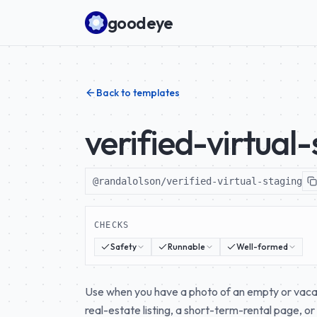
Skip to content
goodeye
Back to templates
verified-virtual
@randalolson/verified-virtual-staging
CHECKS
Safety
Runnable
Well-formed
Use when you have a photo of an empty or vacant
real-estate listing, a short-term-rental page, or