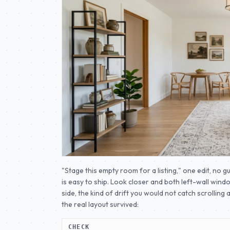
"Stage this empty room for a listing," one edit, no g
is easy to ship. Look closer and both left-wall wi
side, the kind of drift you would not catch scrolling 
the real layout survived:
CHECK