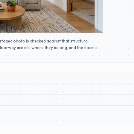
taged photo is checked against that structural
oorway are still where they belong, and the floor is