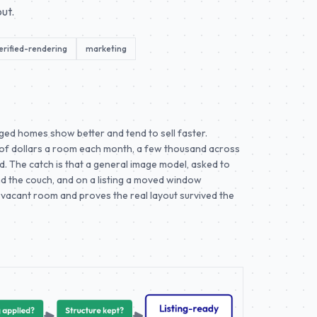
ut.
erified-rendering
marketing
aged homes show better and tend to sell faster.
 of dollars a room each month, a few thousand across
tead. The catch is that a general image model, asked to
ind the couch, and on a listing a moved window
vacant room and proves the real layout survived the