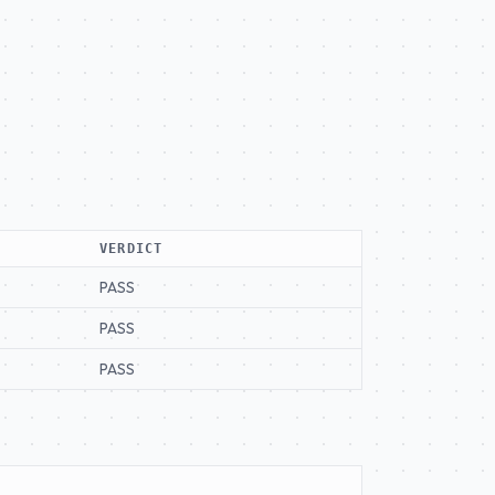
VERDICT
PASS
PASS
PASS