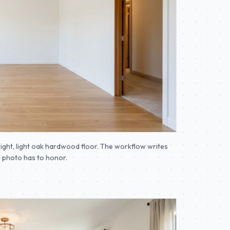
ight, light oak hardwood floor. The workflow writes
ed photo has to honor.