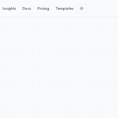
Insights
Docs
Pricing
Templates