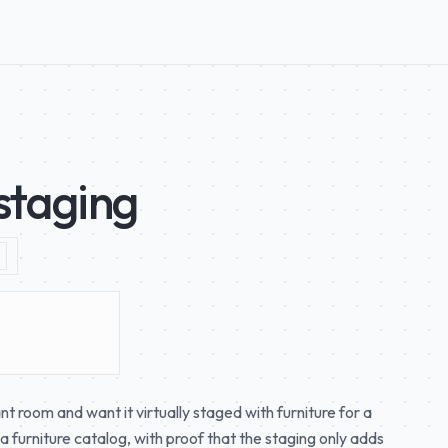
-staging
 room and want it virtually staged with furniture for a
 a furniture catalog, with proof that the staging only adds