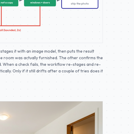
stages it with an image model, then puts the result
he room was actually furnished. The other confirms the
 When a check fails, the workflow re-stages and re-
ly. Only if it still drifts after a couple of tries does it