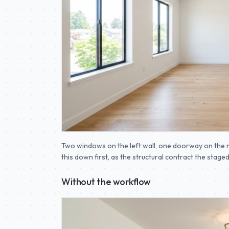
Two windows on the left wall, one doorway on the r
this down first, as the structural contract the stag
Without the workflow