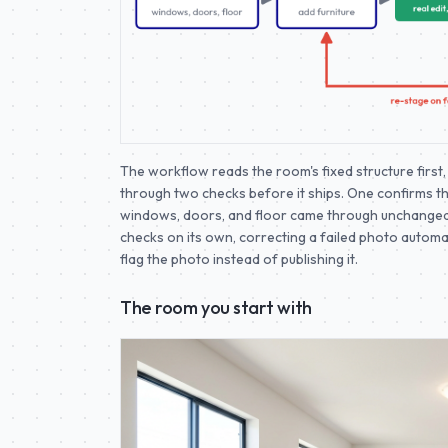
The workflow reads the room's fixed structure first, 
through two checks before it ships. One confirms t
windows, doors, and floor came through unchanged.
checks on its own, correcting a failed photo automatical
flag the photo instead of publishing it.
The room you start with