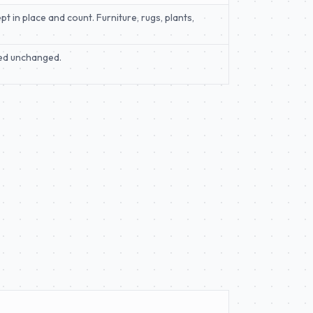
t in place and count. Furniture, rugs, plants,
rned unchanged.