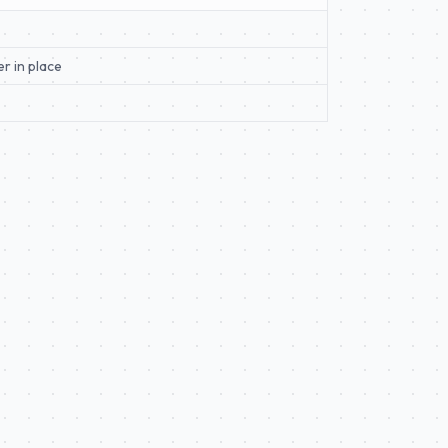
er in place