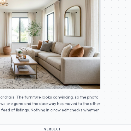
uardrails. The furniture looks convincing, so the photo
ndows are gone and the doorway has moved to the other
a feed of listings. Nothing in a raw edit checks whether
VERDICT