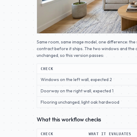
Same room, same image model, one difference: the s
contract before it ships. The two windows and the d
unchanged, so this version passes:
CHECK
Windows on the left wall, expected 2
Doorway on the right wall, expected 1
Flooring unchanged, light oak hardwood
What this workflow checks
CHECK
WHAT IT EVALUATES