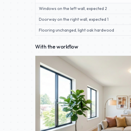
Windows on the left wall, expected 2
Doorway on the right wall, expected 1
Flooring unchanged, light oak hardwood
With the workflow