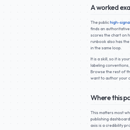
A worked exa
The public
high-signa
finds an authoritative
scores the chart on hi
runbook also has the
in the same loop.
It is a skill, so it is
labeling conventions,
Browse the rest of t
want to author your 
Where this pa
This matters most wh
publishing dashboard
axis is a credibility