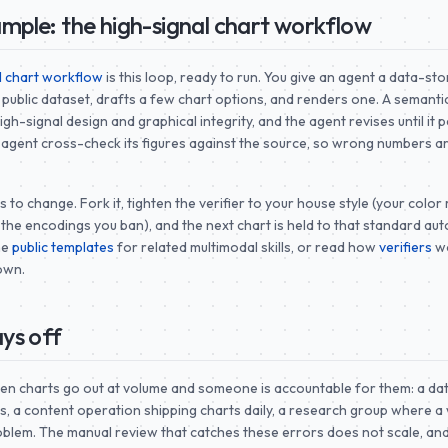
mple: the high-signal chart workflow
l chart workflow
is this loop, ready to run. You give an agent a data-stor
 public dataset, drafts a few chart options, and renders one. A semantic
gh-signal design and graphical integrity, and the agent revises until it 
 agent cross-check its figures against the source, so wrong numbers a
 yours to change. Fork it, tighten the verifier to your house style (your color
 the encodings you ban), and the next chart is held to that standard auto
he
public templates
for related multimodal skills, or read how
verifiers
wo
own.
ys off
en charts go out at volume and someone is accountable for them: a da
s, a content operation shipping charts daily, a research group where 
 problem. The manual review that catches these errors does not scale, an