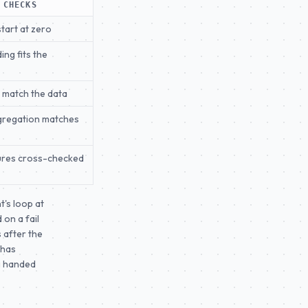
 CHECKS
start at zero
ing fits the
s match the data
gregation matches
ures cross-checked
t's loop at
 on a fail
 after the
 has
ng handed