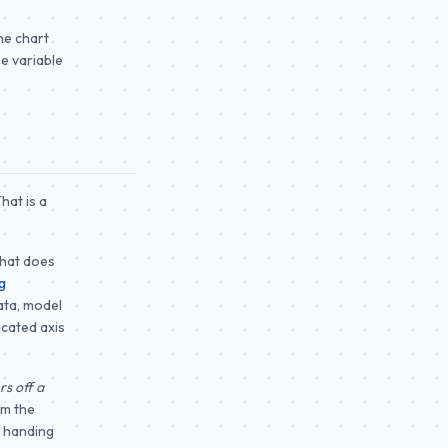
he chart
he variable
hat is a
That does
g
ata, model
ncated axis
s off a
om the
, handing