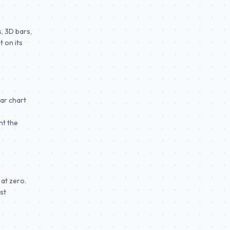
, 3D bars,
 on its
bar chart
nt the
 at zero.
st