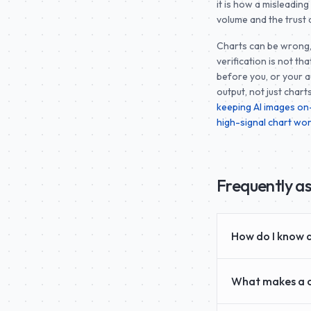
it is how a misleadin
volume and the trust 
Charts can be wrong, 
verification is not th
before you, or your a
output, not just chart
keeping AI images o
high-signal chart wo
Frequently a
How do I know a
What makes a c