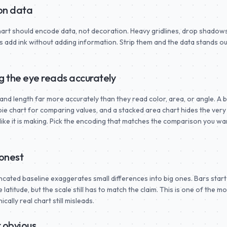
 on data
chart should encode data, not decoration. Heavy gridlines, drop shadows
add ink without adding information. Strip them and the data stands out
g the eye reads accurately
and length far more accurately than they read color, area, or angle. A 
 pie chart for comparing values, and a stacked area chart hides the very
like it is making. Pick the encoding that matches the comparison you wa
honest
uncated baseline exaggerates small differences into big ones. Bars start
latitude, but the scale still has to match the claim. This is one of the mo
ally real chart still misleads.
 obvious