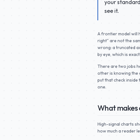
your standard 
see it.
A frontier model will 
right" are not the sam
wrong: a truncated ax
by eye, which is exac
There are two jobs her
other is knowing the 
put that check inside
one.
What makes a
High-signal charts sh
how much a reader lea