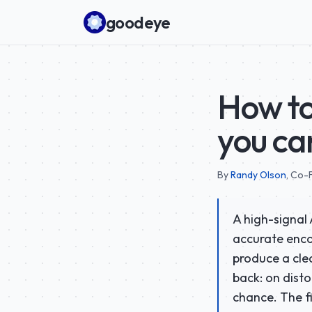
Skip to content
goodeye
How to
you ca
By
Randy Olson
,
Co-F
A high-signal 
accurate encod
produce a clea
back: on dist
chance. The f