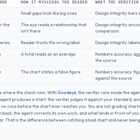
MODE
HOW IT MISLEADS THE READER
WHAT THE VERIFIER
Small gaps look like big ones
Design integrity: bars 
r the
The eye reads a relationship that
Design integrity: encod
isn't there
comparison
series
Reader trusts the wrong label
Design integrity: label
n
A total reads as an average
Numbers accuracy: ag
the source
h
The chart states a false figure
Numbers accuracy: fig
against the source
s where the check runs. With
Goodeye
, the verifier runs inside the agen
gent produces a chart, the verifier judges it against your standard, and
 re-runs before the chart ever reaches you. You are not grading charts
 back; the agent corrects its own work, and what lands in front of you
ar. That is the difference between catching a bad chart and never bei