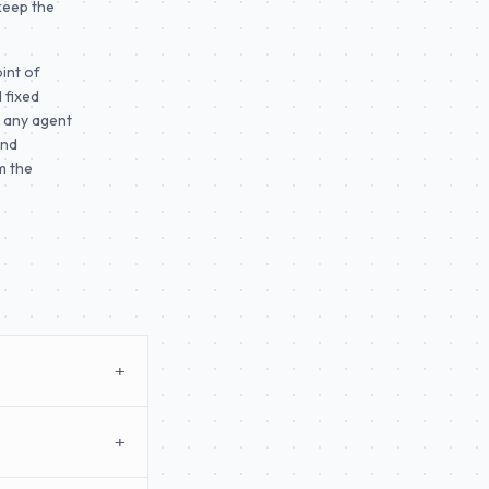
 keep the
int of
 fixed
o any agent
and
m the
+
+