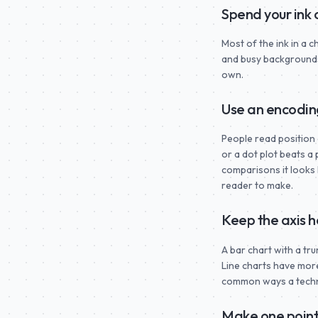
Spend your ink
Most of the ink in a 
and busy backgrounds 
own.
Use an encodin
People read position 
or a dot plot beats a
comparisons it looks 
reader to make.
Keep the axis 
A bar chart with a tr
Line charts have more 
common ways a technic
Make one point