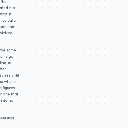
 the
ated is a
rst: it
urce data
odel that
picture
n the same
harts go
ine, an
fier
vises until
age where
s figures
or one that
on do not
ccuracy: