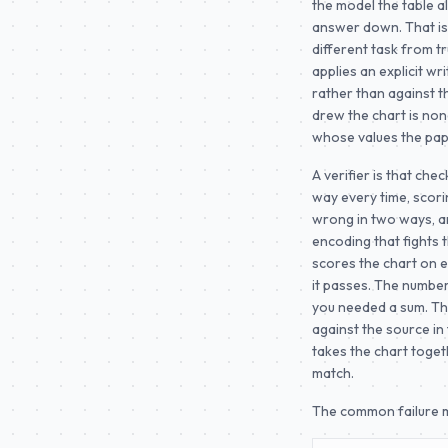
the model the table a
answer down. That is 
different task from tr
applies an explicit wr
rather than against t
drew the chart is none
whose values the pap
A verifier is that che
way every time, scori
wrong in two ways, an
encoding that fights 
scores the chart on ex
it passes. The numbe
you needed a sum. Tha
against the source in 
takes the chart toget
match.
The common failure m