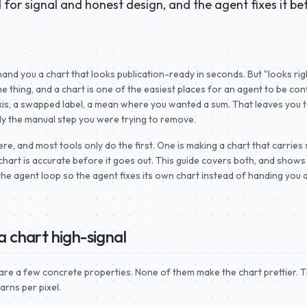
for signal and honest design, and the agent fixes it be
hand you a chart that looks publication-ready in seconds. But "looks rig
e thing, and a chart is one of the easiest places for an agent to be con
is, a swapped label, a mean where you wanted a sum. That leaves you to
tly the manual step you were trying to remove.
e, and most tools only do the first. One is making a chart that carries 
chart is accurate before it goes out. This guide covers both, and show
 the agent loop so the agent fixes its own chart instead of handing you 
 chart high-signal
are a few concrete properties. None of them make the chart prettier. T
rns per pixel.