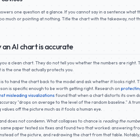
nswers one question at a glance. If you cannot say in a sentence what t
too much or pointing at nothing. Title the chart with the takeaway, not t
 an AI chart is accurate
 you a clean chart. They do not tell you whether the numbers are right. T
 is the one that actually protects you.
is to hand the chart back to the model and ask whether it looks right. 
son is specific enough to be worth getting right. Research on
protectin
st misleading visualizations
found that when a chart distorts its own d
ccuracy "drops on average to the level of the random baseline." A tru
 values off the picture much as it fools a human eye.
and does not condemn. What collapses to chance is
reading the number
e same paper tested six fixes and found two that worked: answering fr
instead of the picture, and redrawing the chart from that table. Notably