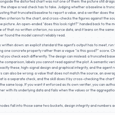
longside the distorted chart was not one of them: the picture still drags
the shape a real check has to take. Judging whether a baseline is trunc
usting that truncated baseline to report a value, and a verifier does the fi
itten criterion to the chart, and cross-checks the figures against the so
he picture. An open-ended "does this look right?" handed back to the m
 of that: no written criterion, no source data, and it leans on the same 
er found the model cannot reliably read.
ck written down: an explicit standard the agent's output has to meet, ru
ng one concrete property rather than a vague "is this good?" score. C
d you check each differently. The design can mislead: a truncated basel
the comparison, labels you cannot read against the plot. A semantic veri
actly these, high-signal design and graphical integrity, and the agent re
rs can also be wrong: a value that does not match the source, an aver
t is a separate check, and the skill does it by cross-checking the chart'
the same loop. If you want it enforced as its own verifier, you can auth
her with its underlying data and fails when the values or the aggregati
odes fall into those same two buckets, design integrity and numbers a