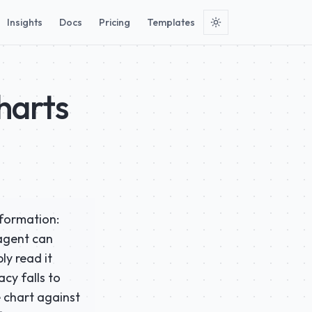
Insights
Docs
Pricing
Templates
harts
nformation:
 agent can
ly read it
cy falls to
e chart against