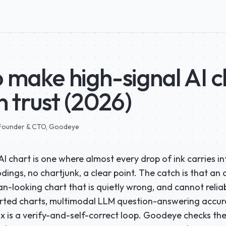
 make high-signal AI c
n trust (2026)
ounder & CTO
, Goodeye
AI chart is one where almost every drop of ink carries i
ings, no chartjunk, a clear point. The catch is that an
n-looking chart that is quietly wrong, and cannot reliab
orted charts, multimodal LLM question-answering accura
ix is a verify-and-self-correct loop. Goodeye checks th