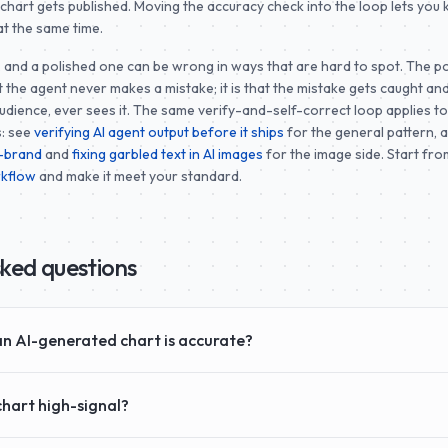
g chart gets published. Moving the accuracy check into the loop lets you
at the same time.
and a polished one can be wrong in ways that are hard to spot. The po
at the agent never makes a mistake; it is that the mistake gets caught and
udience, ever sees it. The same verify-and-self-correct loop applies t
s: see
verifying AI agent output before it ships
for the general pattern, 
n-brand
and
fixing garbled text in AI images
for the image side. Start fro
rkflow
and make it meet your standard.
sked questions
n AI-generated chart is accurate?
hart high-signal?