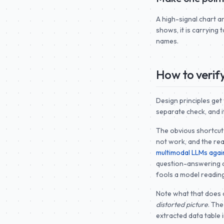
A high-signal chart a
shows, it is carrying 
names.
How to verify
Design principles get
separate check, and it
The obvious shortcut 
not work, and the rea
multimodal LLMs again
question-answering a
fools a model reading
Note what that does 
distorted picture
. Th
extracted data table 