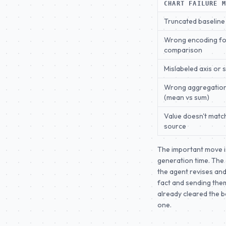
CHART FAILURE 
Truncated baseline
Wrong encoding fo
comparison
Mislabeled axis or 
Wrong aggregatio
(mean vs sum)
Value doesn't matc
source
The important move i
generation time. The a
the agent revises and
fact and sending them
already cleared the b
one.