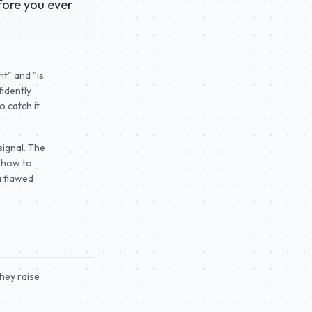
fore you ever
ht" and "is
fidently
 catch it
signal. The
s how to
a flawed
hey raise