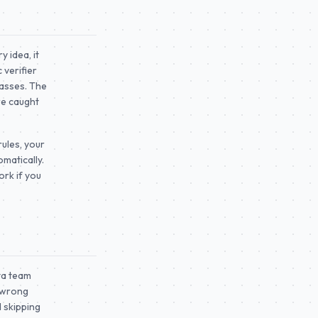
y idea, it
 verifier
passes. The
re caught
 rules, your
matically.
rk if you
ta team
a wrong
d skipping